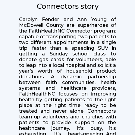
Connectors story
Carolyn Fender and Ann Young of
McDowell County are superheroes of
the FaithHealthNC Connector program:
capable of transporting two patients to
two different appointments in a single
trip, faster than a speeding SUV in
getting a Sunday school class to
donate gas cards for volunteers, able
to leap into a local hospital and solicit a
year’s worth of household product
donations. A dynamic partnership
between faith communities, health
systems and healthcare providers,
FaithHealthNC focuses on improving
health by getting patients to the right
place at the right time, ready to be
treated and never alone. Connectors
team up volunteers and churches with
patients to provide support on the
healthcare journey. It’s busy, it’s
exhausting, it’s heart-opening...And