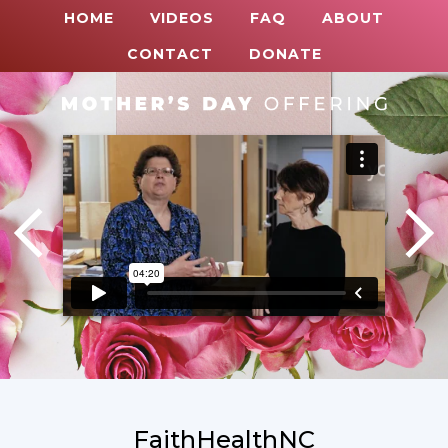
HOME
VIDEOS
FAQ
ABOUT
CONTACT
DONATE
FaithHealthNC