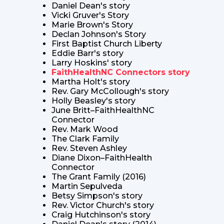
Daniel Dean's story
Vicki Gruver's Story
Marie Brown's Story
Declan Johnson's Story
First Baptist Church Liberty
Eddie Barr's story
Larry Hoskins' story
FaithHealthNC Connectors story
Martha Holt's story
Rev. Gary McCollough's story
Holly Beasley's story
June Britt–FaithHealthNC
Connector
Rev. Mark Wood
The Clark Family
Rev. Steven Ashley
Diane Dixon–FaithHealth
Connector
The Grant Family (2016)
Martin Sepulveda
Betsy Simpson's story
Rev. Victor Church's story
Craig Hutchinson's story