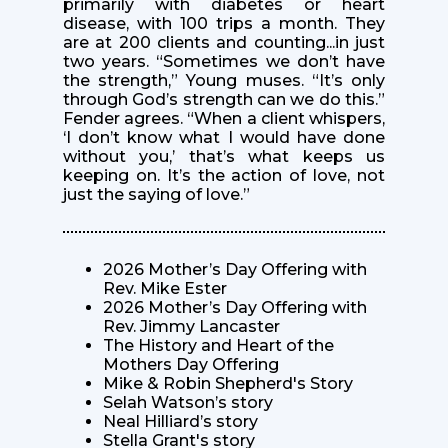
primarily with diabetes or heart
disease, with 100 trips a month. They
are at 200 clients and counting...in just
two years. “Sometimes we don’t have
the strength,” Young muses. “It’s only
through God’s strength can we do this.”
Fender agrees. “When a client whispers,
‘I don’t know what I would have done
without you,’ that’s what keeps us
keeping on. It’s the action of love, not
just the saying of love.”
2026 Mother’s Day Offering with
Rev. Mike Ester
2026 Mother’s Day Offering with
Rev. Jimmy Lancaster
The History and Heart of the
Mothers Day Offering
Mike & Robin Shepherd's Story
Selah Watson’s story
Neal Hilliard’s story
Stella Grant's story