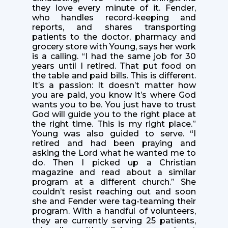
they love every minute of it. Fender,
who handles record-keeping and
reports, and shares transporting
patients to the doctor, pharmacy and
grocery store with Young, says her work
is a calling. “I had the same job for 30
years until I retired. That put food on
the table and paid bills. This is different.
It’s a passion: It doesn’t matter how
you are paid, you know it’s where God
wants you to be. You just have to trust
God will guide you to the right place at
the right time. This is my right place.”
Young was also guided to serve. “I
retired and had been praying and
asking the Lord what he wanted me to
do. Then I picked up a Christian
magazine and read about a similar
program at a different church.” She
couldn’t resist reaching out and soon
she and Fender were tag-teaming their
program. With a handful of volunteers,
they are currently serving 25 patients,