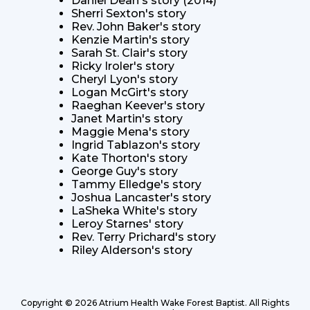
Daniel Dean's story (2014)
Sherri Sexton's story
Rev. John Baker's story
Kenzie Martin's story
Sarah St. Clair's story
Ricky Iroler's story
Cheryl Lyon's story
Logan McGirt's story
Raeghan Keever's story
Janet Martin's story
Maggie Mena's story
Ingrid Tablazon's story
Kate Thorton's story
George Guy's story
Tammy Elledge's story
Joshua Lancaster's story
LaSheka White's story
Leroy Starnes' story
Rev. Terry Prichard's story
Riley Alderson's story
Copyright © 2026 Atrium Health Wake Forest Baptist.
All Rights